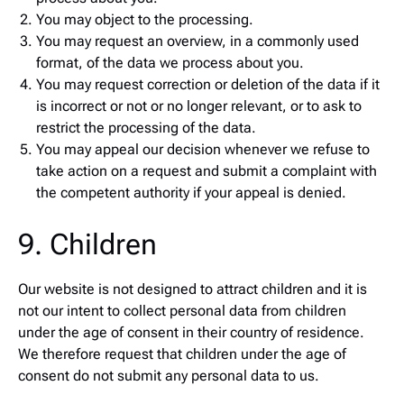
You may object to the processing.
You may request an overview, in a commonly used
format, of the data we process about you.
You may request correction or deletion of the data if it
is incorrect or not or no longer relevant, or to ask to
restrict the processing of the data.
You may appeal our decision whenever we refuse to
take action on a request and submit a complaint with
the competent authority if your appeal is denied.
9. Children
Our website is not designed to attract children and it is
not our intent to collect personal data from children
under the age of consent in their country of residence.
We therefore request that children under the age of
consent do not submit any personal data to us.