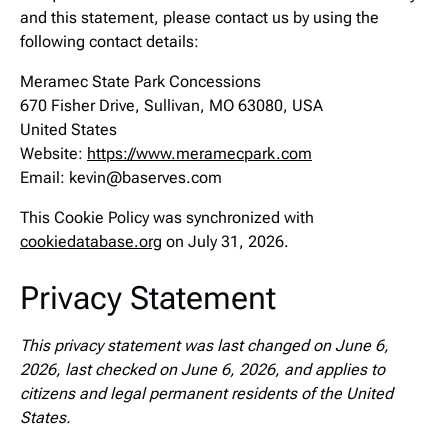
and this statement, please contact us by using the
following contact details:
Meramec State Park Concessions
670 Fisher Drive, Sullivan, MO 63080, USA
United States
Website:
https://www.meramecpark.com
Email:
kevin@
baserves.com
This Cookie Policy was synchronized with
cookiedatabase.org
on July 31, 2026.
Privacy Statement
This privacy statement was last changed on June 6,
2026, last checked on June 6, 2026, and applies to
citizens and legal permanent residents of the United
States.