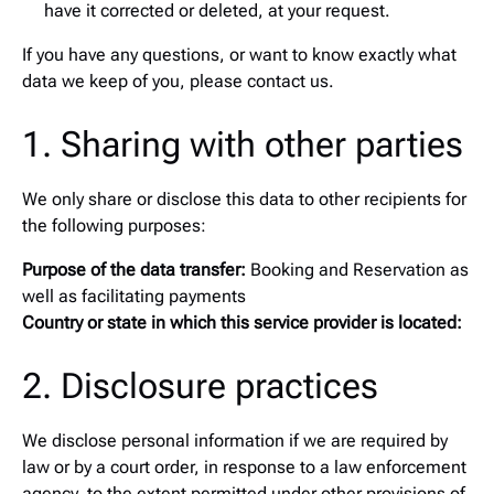
have it corrected or deleted, at your request.
If you have any questions, or want to know exactly what
data we keep of you, please contact us.
1. Sharing with other parties
We only share or disclose this data to other recipients for
the following purposes:
Purpose of the data transfer:
Booking and Reservation as
well as facilitating payments
Country or state in which this service provider is located:
2. Disclosure practices
We disclose personal information if we are required by
law or by a court order, in response to a law enforcement
agency, to the extent permitted under other provisions of