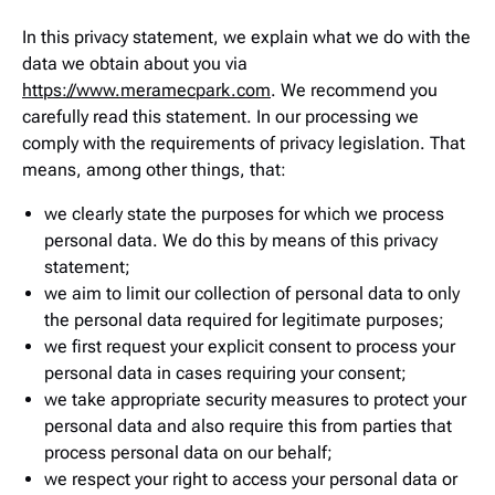
In this privacy statement, we explain what we do with the
data we obtain about you via
https://www.meramecpark.com
. We recommend you
carefully read this statement. In our processing we
comply with the requirements of privacy legislation. That
means, among other things, that:
we clearly state the purposes for which we process
personal data. We do this by means of this privacy
statement;
we aim to limit our collection of personal data to only
the personal data required for legitimate purposes;
we first request your explicit consent to process your
personal data in cases requiring your consent;
we take appropriate security measures to protect your
personal data and also require this from parties that
process personal data on our behalf;
we respect your right to access your personal data or