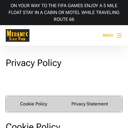
ON YOUR WAY TO THE FIFA GAMES ENJOY A 5 MILE
Skip to primary navigation
Skip to content
Skip to footer
FLOAT STAY IN A CABIN OR MOTEL WHILE TRAVELING
ROUTE 66
MENU
Privacy Policy
Cookie Policy
Privacy Statement
Cookie Policy