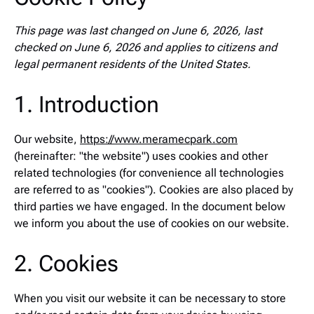
This page was last changed on June 6, 2026, last
checked on June 6, 2026 and applies to citizens and
legal permanent residents of the United States.
1. Introduction
Our website,
https://www.meramecpark.com
(hereinafter: "the website") uses cookies and other
related technologies (for convenience all technologies
are referred to as "cookies"). Cookies are also placed by
third parties we have engaged. In the document below
we inform you about the use of cookies on our website.
2. Cookies
When you visit our website it can be necessary to store