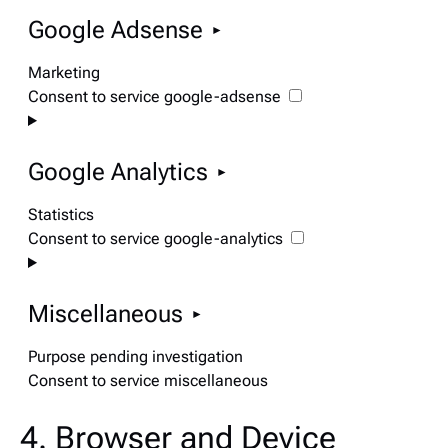
Google Adsense
Marketing
Consent to service google-adsense
Google Analytics
Statistics
Consent to service google-analytics
Miscellaneous
Purpose pending investigation
Consent to service miscellaneous
4. Browser and Device