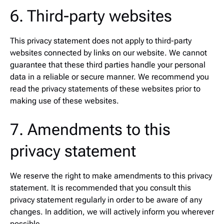
6. Third-party websites
This privacy statement does not apply to third-party
websites connected by links on our website. We cannot
guarantee that these third parties handle your personal
data in a reliable or secure manner. We recommend you
read the privacy statements of these websites prior to
making use of these websites.
7. Amendments to this
privacy statement
We reserve the right to make amendments to this privacy
statement. It is recommended that you consult this
privacy statement regularly in order to be aware of any
changes. In addition, we will actively inform you wherever
possible.