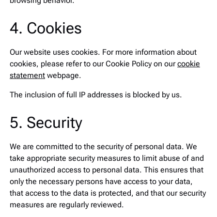
browsing behavior.
4. Cookies
Our website uses cookies. For more information about
cookies, please refer to our Cookie Policy on our
cookie
statement
webpage.
The inclusion of full IP addresses is blocked by us.
5. Security
We are committed to the security of personal data. We
take appropriate security measures to limit abuse of and
unauthorized access to personal data. This ensures that
only the necessary persons have access to your data,
that access to the data is protected, and that our security
measures are regularly reviewed.