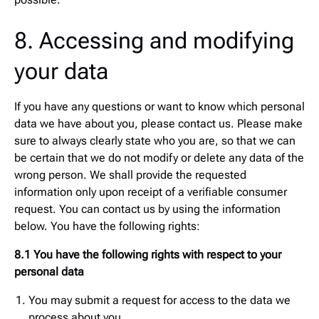
8. Accessing and modifying
your data
If you have any questions or want to know which personal
data we have about you, please contact us. Please make
sure to always clearly state who you are, so that we can
be certain that we do not modify or delete any data of the
wrong person. We shall provide the requested
information only upon receipt of a verifiable consumer
request. You can contact us by using the information
below. You have the following rights:
8.1 You have the following rights with respect to your
personal data
You may submit a request for access to the data we
process about you.