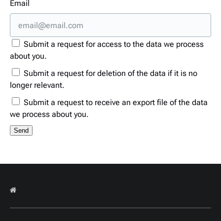
Email
Submit a request for access to the data we process
about you.
Submit a request for deletion of the data if it is no
longer relevant.
Submit a request to receive an export file of the data
we process about you.