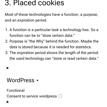
3. Placed cookies
Most of these technologies have a function, a purpose,
and an expiration period.
A function is a particular task a technology has. So a
function can be to "store certain data."
Purpose is "the Why" behind the function. Maybe the
data is stored because it is needed for statistics.
The expiration period shows the length of the period
the used technology can “store or read certain data."
WordPress
Functional
Consent to service wordpress