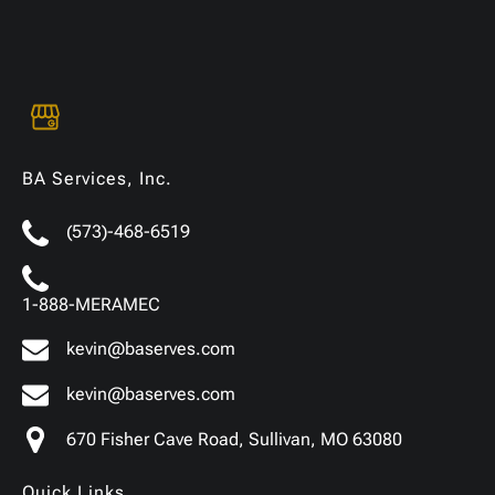
BA Services, Inc.
(573)-468-6519
1-888-MERAMEC
kevin@baserves.com
kevin@baserves.com
670 Fisher Cave Road, Sullivan, MO 63080
Quick Links