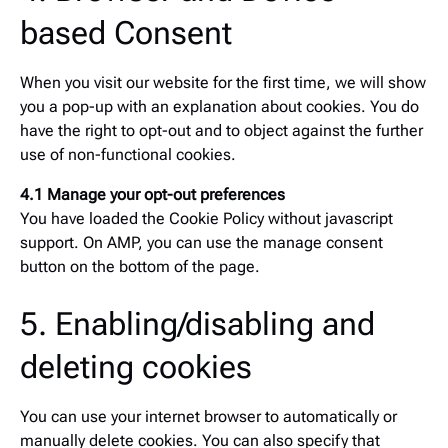
based Consent
When you visit our website for the first time, we will show
you a pop-up with an explanation about cookies. You do
have the right to opt-out and to object against the further
use of non-functional cookies.
4.1 Manage your opt-out preferences
You have loaded the Cookie Policy without javascript
support. On AMP, you can use the manage consent
button on the bottom of the page.
5. Enabling/disabling and
deleting cookies
You can use your internet browser to automatically or
manually delete cookies. You can also specify that