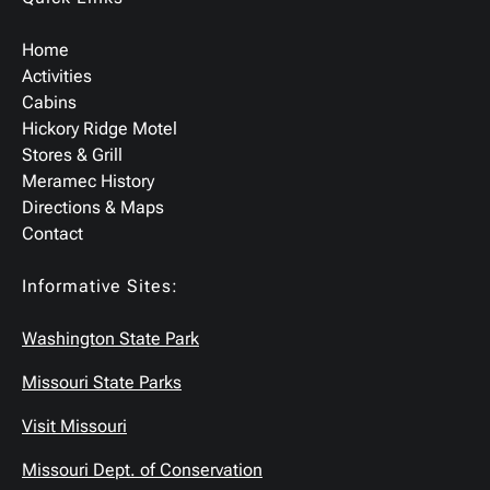
Home
Activities
Cabins
Hickory Ridge Motel
Stores & Grill
Meramec History
Directions & Maps
Contact
Informative Sites:
Washington State Park
Missouri State Parks
Visit Missouri
Missouri Dept. of Conservation