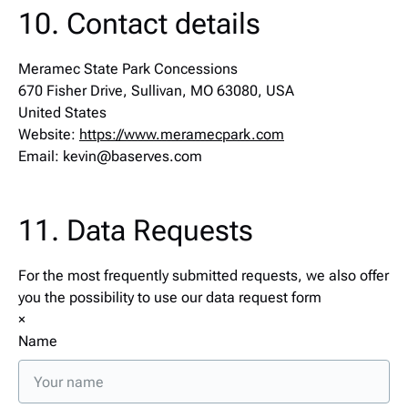
10. Contact details
Meramec State Park Concessions
670 Fisher Drive, Sullivan, MO 63080, USA
United States
Website:
https://www.meramecpark.com
Email:
kevin@
baserves.com
11. Data Requests
For the most frequently submitted requests, we also offer
you the possibility to use our data request form
×
Name