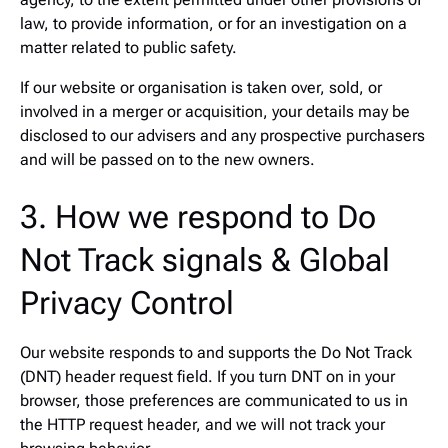
law, to provide information, or for an investigation on a
matter related to public safety.
If our website or organisation is taken over, sold, or
involved in a merger or acquisition, your details may be
disclosed to our advisers and any prospective purchasers
and will be passed on to the new owners.
3. How we respond to Do
Not Track signals & Global
Privacy Control
Our website responds to and supports the Do Not Track
(DNT) header request field. If you turn DNT on in your
browser, those preferences are communicated to us in
the HTTP request header, and we will not track your