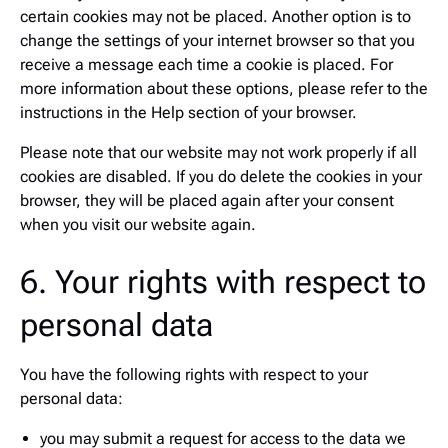
certain cookies may not be placed. Another option is to
change the settings of your internet browser so that you
receive a message each time a cookie is placed. For
more information about these options, please refer to the
instructions in the Help section of your browser.
Please note that our website may not work properly if all
cookies are disabled. If you do delete the cookies in your
browser, they will be placed again after your consent
when you visit our website again.
6. Your rights with respect to
personal data
You have the following rights with respect to your
personal data:
you may submit a request for access to the data we