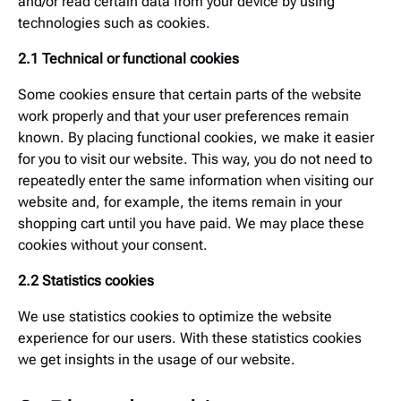
and/or read certain data from your device by using
technologies such as cookies.
2.1 Technical or functional cookies
Some cookies ensure that certain parts of the website
work properly and that your user preferences remain
known. By placing functional cookies, we make it easier
for you to visit our website. This way, you do not need to
repeatedly enter the same information when visiting our
website and, for example, the items remain in your
shopping cart until you have paid. We may place these
cookies without your consent.
2.2 Statistics cookies
We use statistics cookies to optimize the website
experience for our users. With these statistics cookies
we get insights in the usage of our website.