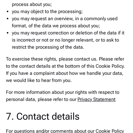
process about you;
you may object to the processing;
you may request an overview, in a commonly used
format, of the data we process about you;
you may request correction or deletion of the data if it
is incorrect or not or no longer relevant, or to ask to
restrict the processing of the data.
To exercise these rights, please contact us. Please refer
to the contact details at the bottom of this Cookie Policy.
If you have a complaint about how we handle your data,
we would like to hear from you.
For more information about your rights with respect to
personal data, please refer to our
Privacy Statement
7. Contact details
For questions and/or comments about our Cookie Policy