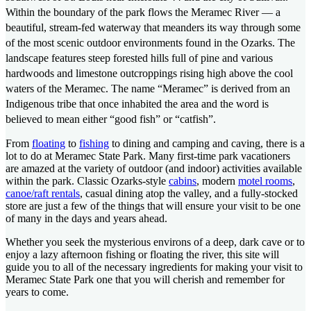
Within the boundary of the park flows the Meramec River — a
beautiful, stream-fed waterway that meanders its way through some
of the most scenic outdoor environments found in the Ozarks. The
landscape features steep forested hills full of pine and various
hardwoods and limestone outcroppings rising high above the cool
waters of the Meramec. The name “Meramec” is derived from an
Indigenous tribe that once inhabited the area and the word is
believed to mean either “good fish” or “catfish”.
From
floating
to
fishing
to dining and camping and caving, there is a
lot to do at Meramec State Park. Many first-time park vacationers
are amazed at the variety of outdoor (and indoor) activities available
within the park. Classic Ozarks-style
cabins
, modern
motel rooms
,
canoe/raft rentals
, casual dining atop the valley, and a fully-stocked
store are just a few of the things that will ensure your visit to be one
of many in the days and years ahead.
Whether you seek the mysterious environs of a deep, dark cave or to
enjoy a lazy afternoon fishing or floating the river, this site will
guide you to all of the necessary ingredients for making your visit to
Meramec State Park one that you will cherish and remember for
years to come.