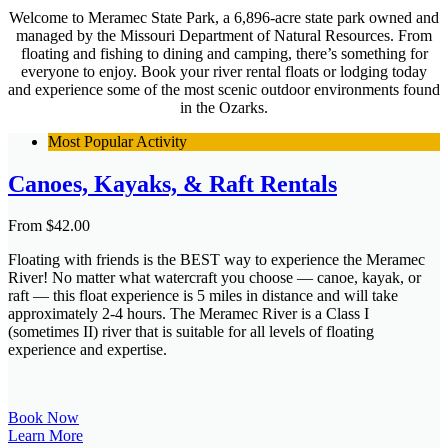
Welcome to Meramec State Park, a 6,896-acre state park owned and
managed by the Missouri Department of Natural Resources. From
floating and fishing to dining and camping, there’s something for
everyone to enjoy. Book your river rental floats or lodging today
and experience some of the most scenic outdoor environments found
in the Ozarks.
Most Popular Activity
Canoes, Kayaks, & Raft Rentals
From
$
42.00
Floating with friends is the BEST way to experience the Meramec
River! No matter what watercraft you choose — canoe, kayak, or
raft — this float experience is 5 miles in distance and will take
approximately 2-4 hours. The Meramec River is a Class I
(sometimes II) river that is suitable for all levels of floating
experience and expertise.
Book Now
Learn More