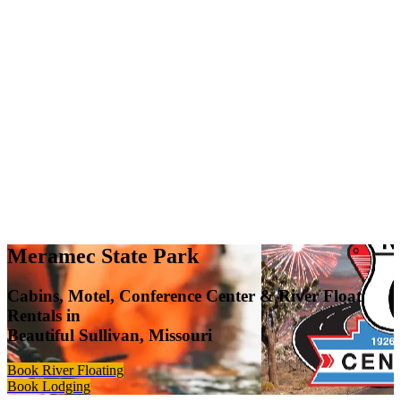
Meramec State Park
Cabins, Motel, Conference Center & River Float
Rentals in
Beautiful Sullivan, Missouri
Book River Floating
Book Lodging