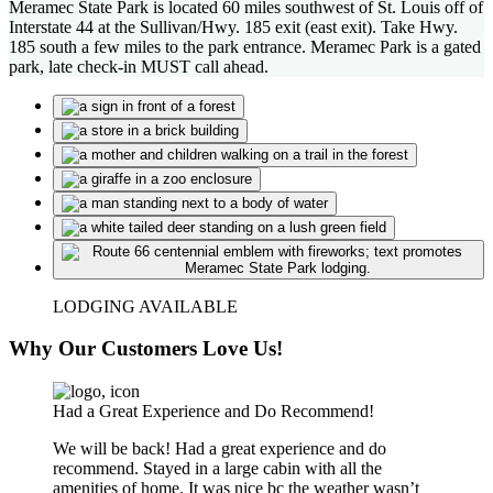
Meramec State Park is located 60 miles southwest of St. Louis off of
Interstate 44 at the Sullivan/Hwy. 185 exit (east exit). Take Hwy.
185 south a few miles to the park entrance. Meramec Park is a gated
park, late check-in MUST call ahead.
LODGING AVAILABLE
Why Our Customers Love Us!
Had a Great Experience and Do Recommend!
We will be back! Had a great experience and do
recommend. Stayed in a large cabin with all the
amenities of home. It was nice bc the weather wasn’t