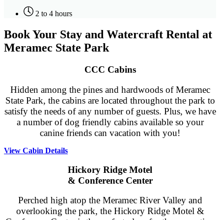
2 to 4 hours
Book Your Stay and Watercraft Rental at
Meramec State Park
CCC Cabins
Hidden among the pines and hardwoods of Meramec
State Park, the cabins are located throughout the park to
satisfy the needs of any number of guests. Plus, we have
a number of dog friendly cabins available so your
canine friends can vacation with you!
View Cabin Details
Hickory Ridge Motel
& Conference Center
Perched high atop the Meramec River Valley and
overlooking the park, the Hickory Ridge Motel &