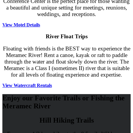
Conference Center is the perfect place for those wanting
a beautiful and unique setting for meetings, reunions,
weddings, and receptions.
View Motel Details
River Float Trips
Floating with friends is the BEST way to experience the
Meramec River! Rent a canoe, kayak or raft to paddle
through the water and float slowly down the river. The
Meramec is a Class I (sometimes II) river that is suitable
for all levels of floating experience and expertise.
View Watercraft Rentals
Enjoy our Favorite Trails or Fishing the
Meramec River
Hill Hiking Trails