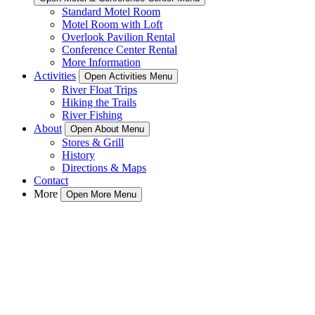
Standard Motel Room
Motel Room with Loft
Overlook Pavilion Rental
Conference Center Rental
More Information
Activities
Open Activities Menu
River Float Trips
Hiking the Trails
River Fishing
About
Open About Menu
Stores & Grill
History
Directions & Maps
Contact
More
Open More Menu