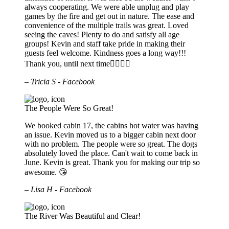
always cooperating. We were able unplug and play
games by the fire and get out in nature. The ease and
convenience of the multiple trails was great. Loved
seeing the caves! Plenty to do and satisfy all age
groups! Kevin and staff take pride in making their
guests feel welcome. Kindness goes a long way!!!
Thank you, until next time🚣🏻‍♀️⛺️
– Tricia S - Facebook
The People Were So Great!
We booked cabin 17, the cabins hot water was having
an issue. Kevin moved us to a bigger cabin next door
with no problem. The people were so great. The dogs
absolutely loved the place. Can't wait to come back in
June. Kevin is great. Thank you for making our trip so
awesome. 😘
– Lisa H - Facebook
The River Was Beautiful and Clear!