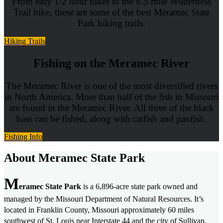
From easy 1/2 hour hikes to the 8.5 mile Wilderness
Trail hike, these are some of the best Meramec State
Park hiking trails.
Hiking Trails
Fishing on the Meramec River
The Meramec River is one of the most diversified rivers
in North America. More than half of the fish in Missouri
are found in the Meramec River. All three of the black
bass can be fished, along with catfish and panfish.
Fishing Info
About Meramec State Park
M
eramec State Park
is a 6,896-acre state park owned and
managed by the Missouri Department of Natural Resources. It’s
located in Franklin County, Missouri approximately 60 miles
southwest of St. Louis near Interstate 44 and the city of Sullivan.