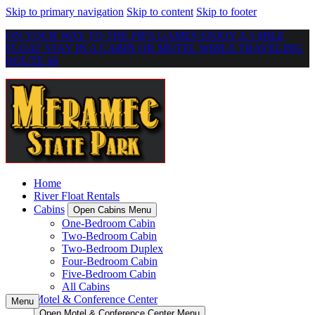
Skip to primary navigation
Skip to content
Skip to footer
ON YOUR WAY TO THE FIFA GAMES ENJOY A 5 MILE
FLOAT STAY IN A CABIN OR MOTEL WHILE TRAVELING
ROUTE 66
Home
River Float Rentals
Cabins
Open Cabins Menu
One-Bedroom Cabin
Two-Bedroom Cabin
Two-Bedroom Duplex
Four-Bedroom Cabin
Five-Bedroom Cabin
All Cabins
Motel & Conference Center
Menu
Open Motel & Conference Center Menu