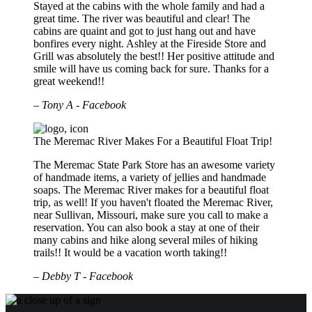
Stayed at the cabins with the whole family and had a
great time. The river was beautiful and clear! The
cabins are quaint and got to just hang out and have
bonfires every night. Ashley at the Fireside Store and
Grill was absolutely the best!! Her positive attitude and
smile will have us coming back for sure. Thanks for a
great weekend!!
– Tony A - Facebook
The Meremac River Makes For a Beautiful Float Trip!
The Meremac State Park Store has an awesome variety
of handmade items, a variety of jellies and handmade
soaps. The Meremac River makes for a beautiful float
trip, as well! If you haven't floated the Meremac River,
near Sullivan, Missouri, make sure you call to make a
reservation. You can also book a stay at one of their
many cabins and hike along several miles of hiking
trails!! It would be a vacation worth taking!!
– Debby T - Facebook