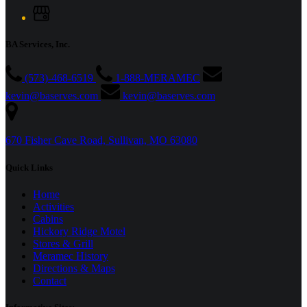
BA Services, Inc.
(573)-468-6519
1-888-MERAMEC
kevin@baserves.com
kevin@baserves.com
670 Fisher Cave Road, Sullivan, MO 63080
Quick Links
Home
Activities
Cabins
Hickory Ridge Motel
Stores & Grill
Meramec History
Directions & Maps
Contact