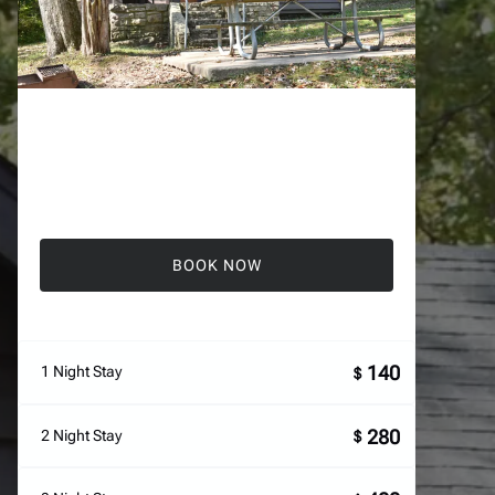
BOOK NOW
140
1 Night Stay
$
280
2 Night Stay
$