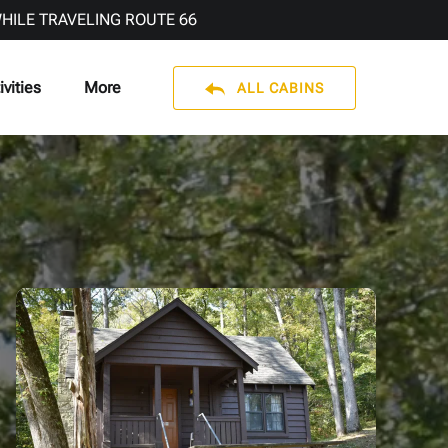
WHILE TRAVELING ROUTE 66
en Activities
Open More
ivities
More
ALL CABINS
Menu
Menu