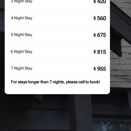
420
3 Night Stay
$
560
4 Night Stay
$
675
5 Night Stay
$
815
6 Night Stay
$
955
7 Night Stay
$
For stays longer than 7 nights, please call to book!