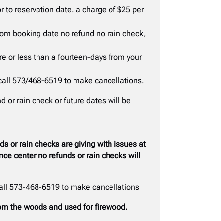
r to reservation date. a charge of $25 per
from booking date no refund no rain check,
ure or less than a fourteen-days from your
call 573/468-6519 to make cancellations.
 or rain check or future dates will be
 or rain checks are giving with issues at
ce center no refunds or rain checks will
call 573-468-6519 to make cancellations
from the woods and used for firewood.