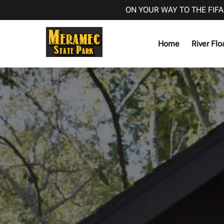
ON YOUR WAY TO THE FIFA
Skip to primary navigation
Skip to content
Skip to footer
Home
River Flo