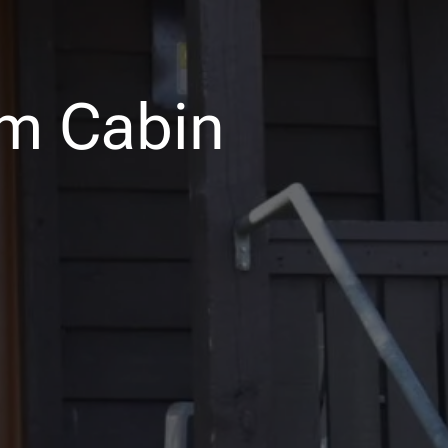
m Cabin