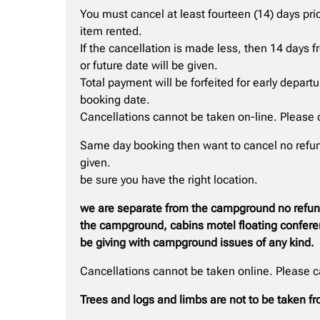
You must cancel at least fourteen (14) days prio
item rented.
If the cancellation is made less, then 14 days 
or future date will be given.
Total payment will be forfeited for early depart
booking date.
Cancellations cannot be taken on-line. Please 
Same day booking then want to cancel no refund
given.
be sure you have the right location.
we are separate from the campground no refunds
the campground, cabins motel floating conferen
be giving with campground issues of any kind.
Cancellations cannot be taken online. Please 
Trees and logs and limbs are not to be taken 