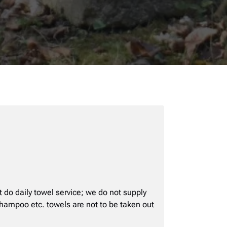
t do daily towel service; we do not supply
 shampoo etc. towels are not to be taken out