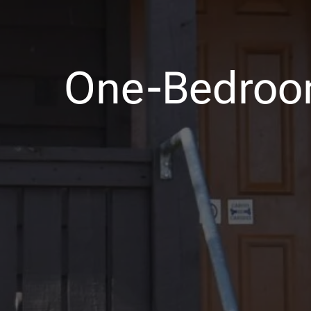
One-Bedroo