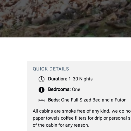
QUICK DETAILS
Duration:
1-30 Nights
Bedrooms:
One
Beds:
One Full Sized Bed and a Futon
All cabins are smoke free of any kind. we do no
paper towels coffee filters for drip or personal
of the cabin for any reason.