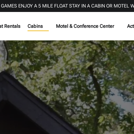
 GAMES ENJOY A 5 MILE FLOAT STAY IN A CABIN OR MOTEL 
Open Cabins
Open Motel & Conference Center Menu
Op
at Rentals
Cabins
Motel & Conference Center
Act
Menu